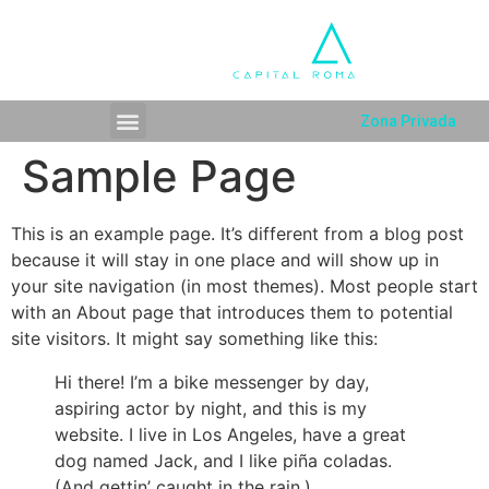
Zona Privada
Sample Page
This is an example page. It’s different from a blog post
because it will stay in one place and will show up in
your site navigation (in most themes). Most people start
with an About page that introduces them to potential
site visitors. It might say something like this:
Hi there! I’m a bike messenger by day,
aspiring actor by night, and this is my
website. I live in Los Angeles, have a great
dog named Jack, and I like piña coladas.
(And gettin’ caught in the rain.)