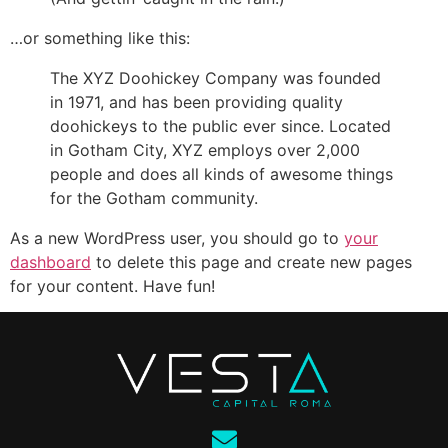
…or something like this:
The XYZ Doohickey Company was founded
in 1971, and has been providing quality
doohickeys to the public ever since. Located
in Gotham City, XYZ employs over 2,000
people and does all kinds of awesome things
for the Gotham community.
As a new WordPress user, you should go to
your
dashboard
to delete this page and create new pages
for your content. Have fun!