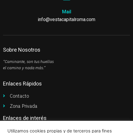
Mail
info@vestacapitalroma.com
Sobre Nosotros
“Caminante, son tus huellas
el camino y nada más.”
Enlaces Rápidos
Contacto
Zona Privada
Enlaces de interés
Política de Privacidad
Utilizamos cookies propias y de terceros para fines